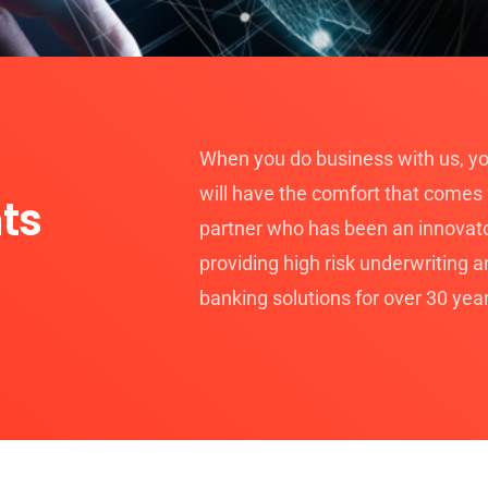
When you do business with us, yo
will have the comfort that comes
ts
partner who has been an innovato
providing high risk underwriting 
banking solutions for over 30 yea