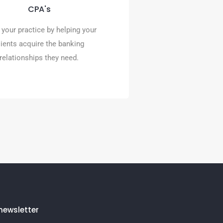
High risk merchant services
CPA's
powered by Premier Payments
Online.
your practice by helping your
lients acquire the banking
READ MORE
relationships they need.
newsletter