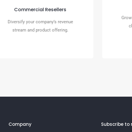
traditional merchant services as
Commercial Resellers
it’s powered by Premier Payments
Grow 
Online.
Diversify your company’s revenue
c
stream and product offering.
READ MORE
Company
Subscribe to 