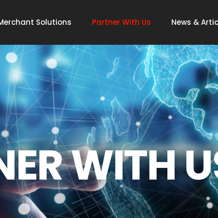
Merchant Solutions
Partner With Us
News & Artic
NER WITH U