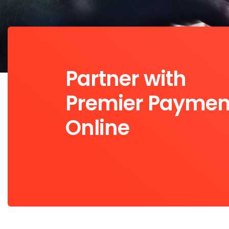
Partner with
Premier Paymen
Online