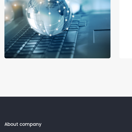
About company