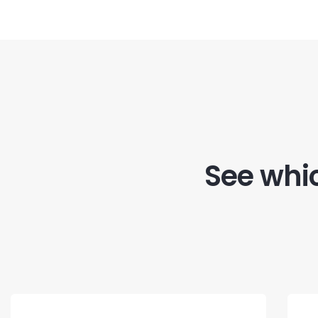
See whic