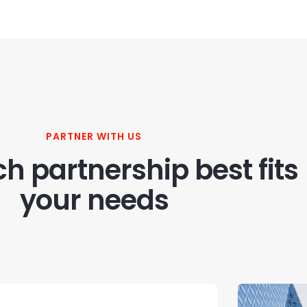
PARTNER WITH US
h partnership best fits
your needs