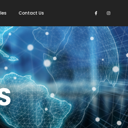
les
Contact Us
S