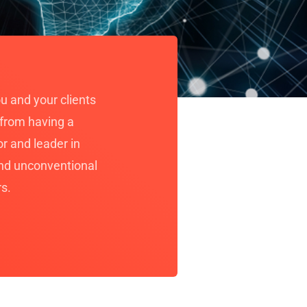
u and your clients
 from having a
r and leader in
and unconventional
rs.