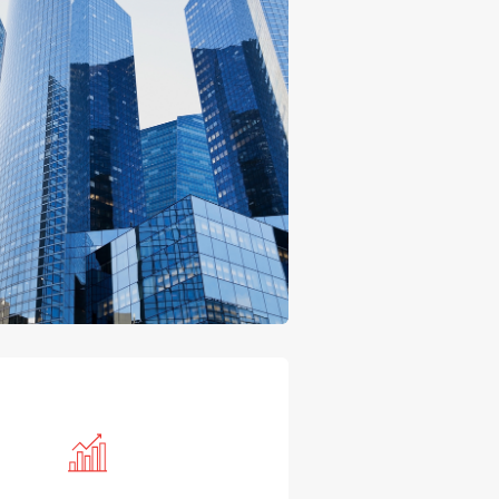
CPA's