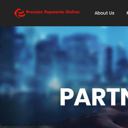
About Us
PART