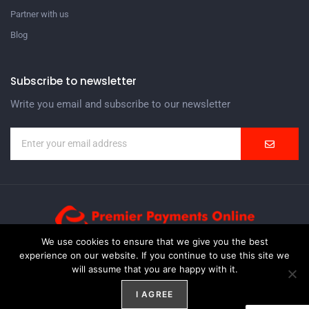
Partner with us
Blog
Subscribe to newsletter
Write you email and subscribe to our newsletter
We use cookies to ensure that we give you the best
experience on our website. If you continue to use this site we
Premier Payments Online Inc. is an ISO/MSP with Worldpay,
will assume that you are happy with it.
Elavon, WireCard and a partner ISO with other Domestic
solutions.
I AGREE