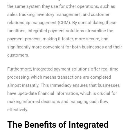
the same system they use for other operations, such as
sales tracking, inventory management, and customer
relationship management (CRM). By consolidating these
functions, integrated payment solutions streamline the
payment process, making it faster, more secure, and
significantly more convenient for both businesses and their
customers.
Furthermore, integrated payment solutions offer real-time
processing, which means transactions are completed
almost instantly. This immediacy ensures that businesses
have up-to-date financial information, which is crucial for
making informed decisions and managing cash flow
effectively.
The Benefits of Integrated