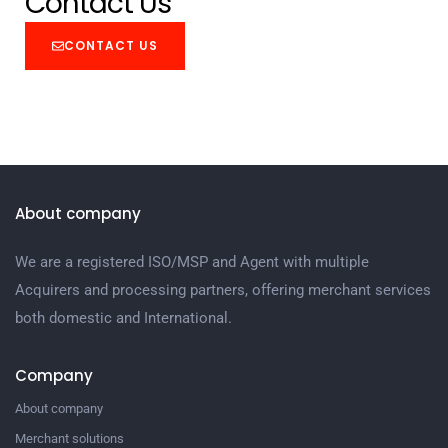
Contact Us
CONTACT US
About company
We are a registered ISO/MSP and Agent with multiple
Acquirers and processing partners, offering merchant services
both domestic and International.
Company
About company
Merchant solutions