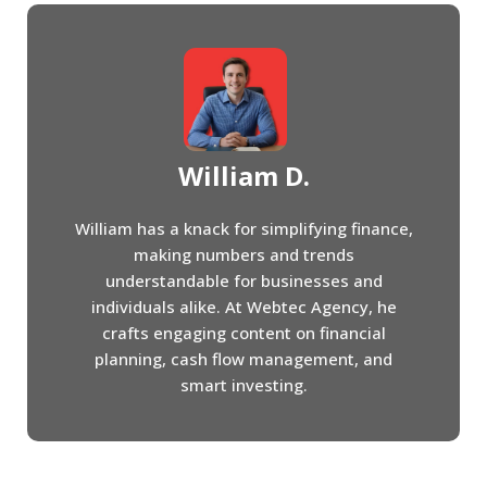
William D.
William has a knack for simplifying finance,
making numbers and trends
understandable for businesses and
individuals alike. At Webtec Agency, he
crafts engaging content on financial
planning, cash flow management, and
smart investing.