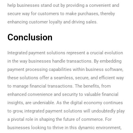
help businesses stand out by providing a convenient and
secure way for customers to make purchases, thereby
enhancing customer loyalty and driving sales.
Conclusion
Integrated payment solutions represent a crucial evolution
in the way businesses handle transactions. By embedding
payment processing capabilities within business software,
these solutions offer a seamless, secure, and efficient way
to manage financial transactions. The benefits, from
enhanced convenience and security to valuable financial
insights, are undeniable. As the digital economy continues
to grow, integrated payment solutions will undoubtedly play
a pivotal role in shaping the future of commerce. For
businesses looking to thrive in this dynamic environment,