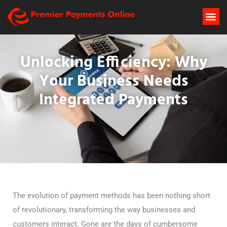
Unlocking Efficiency: Why
Your Business Needs
Integrated Payments
The evolution of payment methods has been nothing short
of revolutionary, transforming the way businesses and
customers interact. Gone are the days of cumbersome