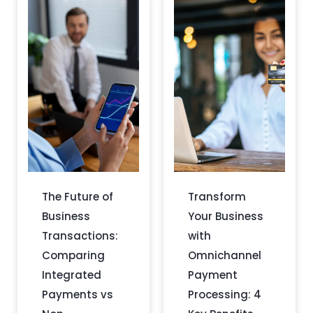
The Future of
Transform
Business
Your Business
Transactions:
with
Comparing
Omnichannel
Integrated
Payment
Payments vs
Processing: 4