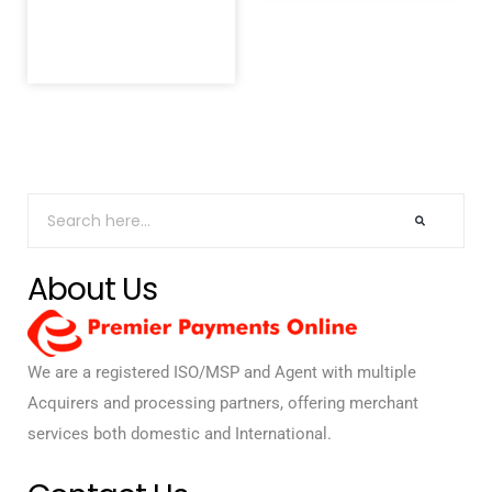
About Us
We are a registered ISO/MSP and Agent with multiple
Acquirers and processing partners, offering merchant
services both domestic and International.