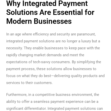
Why Integrated Payment
Solutions Are Essential for
Modern Businesses
In an age where efficiency and security are paramount,
integrated payment solutions are no longer a luxury but a
necessity. They enable businesses to keep pace with the
rapidly changing market demands and meet the
expectations of tech-savvy consumers. By simplifying the
payment process, these solutions allow businesses to
focus on what they do best—delivering quality products and
services to their customers.
Furthermore, in a competitive business environment, the
ability to offer a seamless payment experience can be a
significant differentiator. Integrated payment solutions can