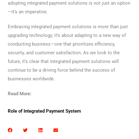
adopting integrated payment solutions is not just an option
—it’s an imperative.
Embracing integrated payment solutions is more than just
upgrading technology; it’s about adapting to a new way of
conducting business—one that prioritizes efficiency,
security, and customer satisfaction. As we look to the
future, it’s clear that integrated payment solutions will
continue to be a driving force behind the success of
businesses worldwide.
Read More:
Role of Integrated Payment System