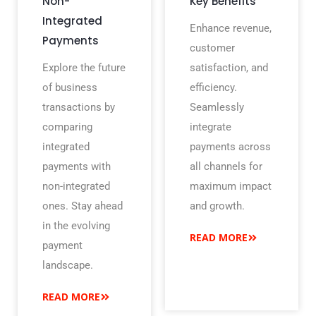
Non-
Key Benefits
Integrated
Enhance revenue,
Payments
customer
Explore the future
satisfaction, and
of business
efficiency.
transactions by
Seamlessly
comparing
integrate
integrated
payments across
payments with
all channels for
non-integrated
maximum impact
ones. Stay ahead
and growth.
in the evolving
READ MORE
payment
landscape.
READ MORE