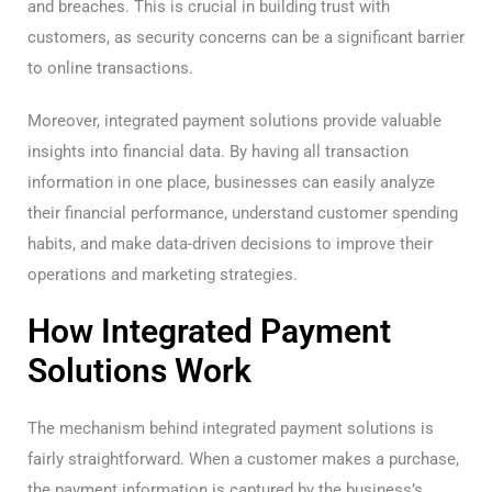
and breaches. This is crucial in building trust with
customers, as security concerns can be a significant barrier
to online transactions.
Moreover, integrated payment solutions provide valuable
insights into financial data. By having all transaction
information in one place, businesses can easily analyze
their financial performance, understand customer spending
habits, and make data-driven decisions to improve their
operations and marketing strategies.
How Integrated Payment
Solutions Work
The mechanism behind integrated payment solutions is
fairly straightforward. When a customer makes a purchase,
the payment information is captured by the business’s