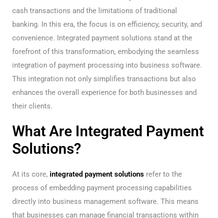
cash transactions and the limitations of traditional
banking. In this era, the focus is on efficiency, security, and
convenience. Integrated payment solutions stand at the
forefront of this transformation, embodying the seamless
integration of payment processing into business software.
This integration not only simplifies transactions but also
enhances the overall experience for both businesses and
their clients.
What Are Integrated Payment
Solutions?
At its core,
integrated payment solutions
refer to the
process of embedding payment processing capabilities
directly into business management software. This means
that businesses can manage financial transactions within