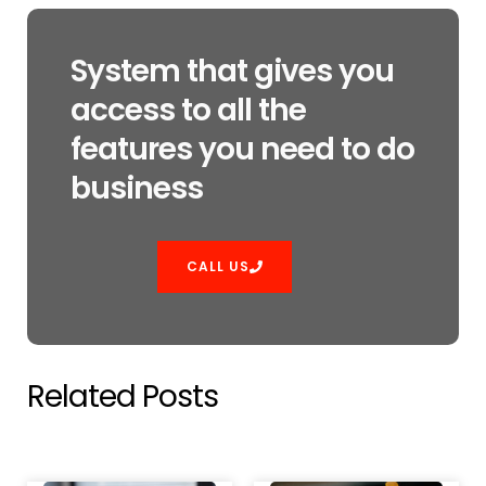
System that gives you
access to all the
features you need to do
business
CALL US
Related Posts