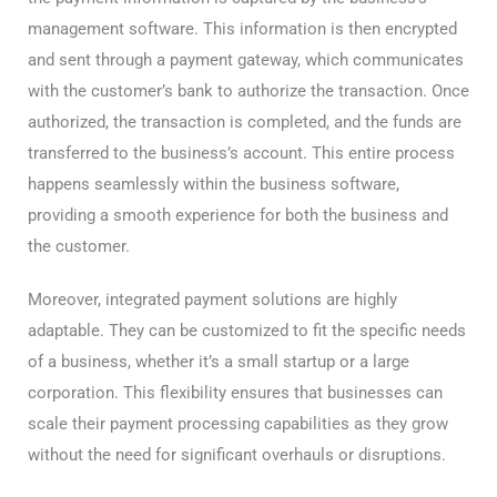
management software. This information is then encrypted
and sent through a payment gateway, which communicates
with the customer’s bank to authorize the transaction. Once
authorized, the transaction is completed, and the funds are
transferred to the business’s account. This entire process
happens seamlessly within the business software,
providing a smooth experience for both the business and
the customer.
Moreover, integrated payment solutions are highly
adaptable. They can be customized to fit the specific needs
of a business, whether it’s a small startup or a large
corporation. This flexibility ensures that businesses can
scale their payment processing capabilities as they grow
without the need for significant overhauls or disruptions.