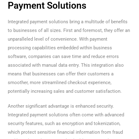
Payment Solutions
Integrated payment solutions bring a multitude of benefits
to businesses of all sizes. First and foremost, they offer an
unparalleled level of convenience. With payment
processing capabilities embedded within business
software, companies can save time and reduce errors
associated with manual data entry. This integration also
means that businesses can offer their customers a
smoother, more streamlined checkout experience,
potentially increasing sales and customer satisfaction.
Another significant advantage is enhanced security.
Integrated payment solutions often come with advanced
security features, such as encryption and tokenization,
which protect sensitive financial information from fraud