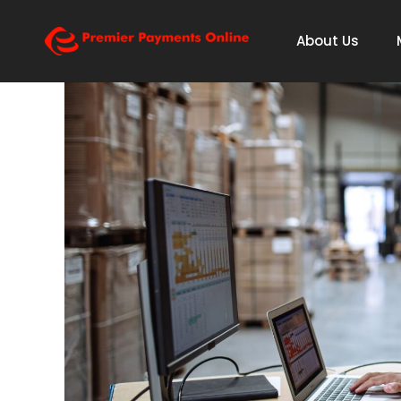
About Us