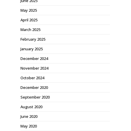
June 2025
May 2025
April 2025
March 2025
February 2025
January 2025
December 2024
November 2024
October 2024
December 2020
September 2020
August 2020
June 2020
May 2020