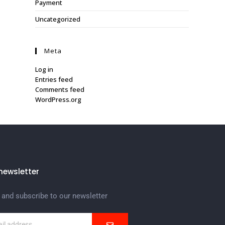
Payment
Uncategorized
Meta
Log in
Entries feed
Comments feed
WordPress.org
newsletter
 and subscribe to our newsletter