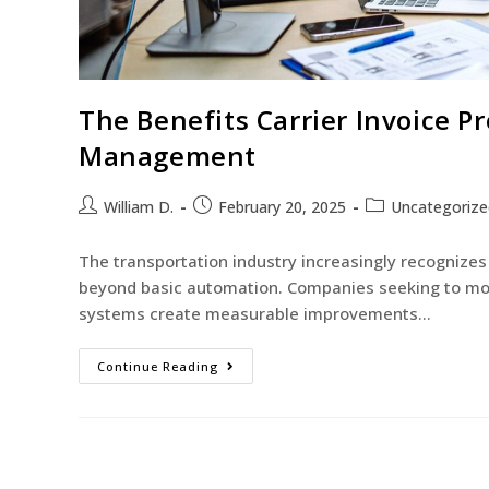
The Benefits Carrier Invoice Pr
Management
William D.
February 20, 2025
Uncategorize
The transportation industry increasingly recognizes 
beyond basic automation. Companies seeking to mod
systems create measurable improvements…
Continue Reading