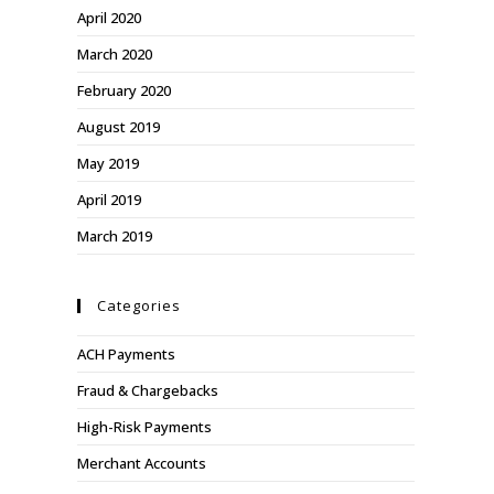
April 2020
March 2020
February 2020
August 2019
May 2019
April 2019
March 2019
Categories
ACH Payments
Fraud & Chargebacks
High-Risk Payments
Merchant Accounts