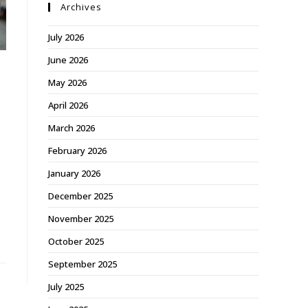
Archives
July 2026
June 2026
May 2026
April 2026
March 2026
February 2026
January 2026
December 2025
November 2025
October 2025
September 2025
July 2025