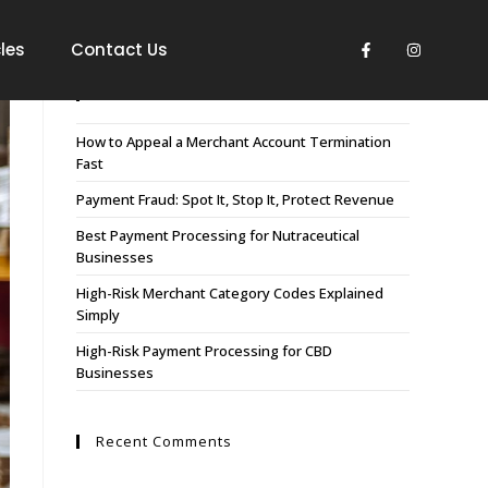
les
Contact Us
Recent Posts
How to Appeal a Merchant Account Termination
Fast
Payment Fraud: Spot It, Stop It, Protect Revenue
Best Payment Processing for Nutraceutical
Businesses
High-Risk Merchant Category Codes Explained
Simply
High-Risk Payment Processing for CBD
Businesses
Recent Comments