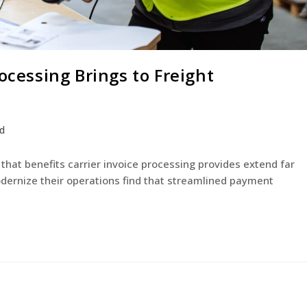
ocessing Brings to Freight
d
that benefits carrier invoice processing provides extend far
ernize their operations find that streamlined payment