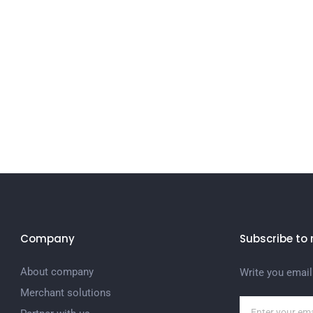
Company
Subscribe to 
About company
Write you email
Merchant solutions