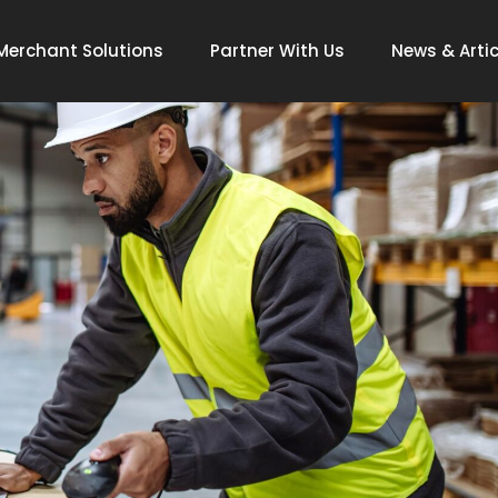
Merchant Solutions
Partner With Us
News & Artic