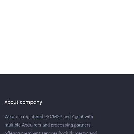
About company
We are a registered ISO/MSP and Agent with
multiple Acquirers and processing partners,
offering merchant services both domestic and