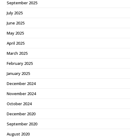
September 2025
July 2025
June 2025
May 2025
April 2025
March 2025
February 2025
January 2025
December 2024
November 2024
October 2024
December 2020
September 2020
August 2020