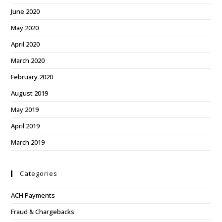
June 2020
May 2020
April 2020
March 2020
February 2020
August 2019
May 2019
April 2019
March 2019
Categories
ACH Payments
Fraud & Chargebacks