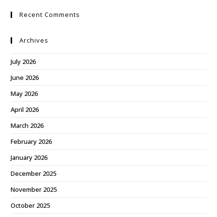
Recent Comments
Archives
July 2026
June 2026
May 2026
April 2026
March 2026
February 2026
January 2026
December 2025
November 2025
October 2025