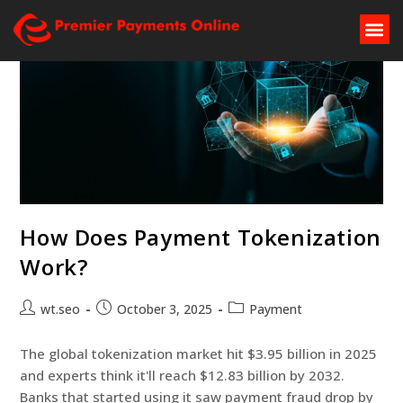
How Does Payment Tokenization
Work?
wt.seo
October 3, 2025
Payment
The global tokenization market hit $3.95 billion in 2025
and experts think it'll reach $12.83 billion by 2032.
Banks that started using it saw payment fraud drop by