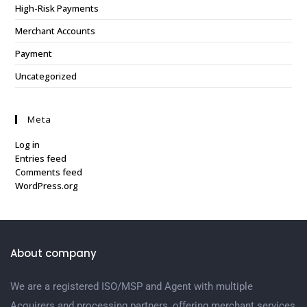
High-Risk Payments
Merchant Accounts
Payment
Uncategorized
Meta
Log in
Entries feed
Comments feed
WordPress.org
About company
We are a registered ISO/MSP and Agent with multiple
Acquirers and processing partners, offering merchant services