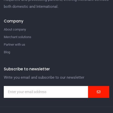
both domestic and International.
Company
About company
Merchant solutions
Partner with us
Blog
Subscribe to newsletter
Write you email and subscribe to our newsletter