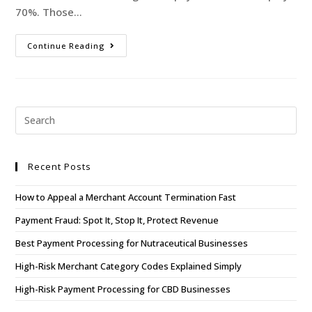
70%. Those…
Continue Reading
Recent Posts
How to Appeal a Merchant Account Termination Fast
Payment Fraud: Spot It, Stop It, Protect Revenue
Best Payment Processing for Nutraceutical Businesses
High-Risk Merchant Category Codes Explained Simply
High-Risk Payment Processing for CBD Businesses