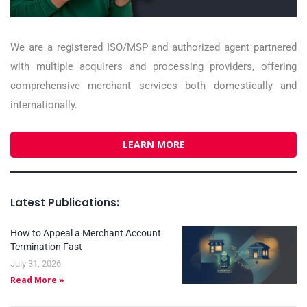
We are a registered ISO/MSP and authorized agent partnered
with multiple acquirers and processing providers, offering
comprehensive merchant services both domestically and
internationally.
LEARN MORE
Latest Publications:
How to Appeal a Merchant Account
Termination Fast
July 31, 2026
Read More »