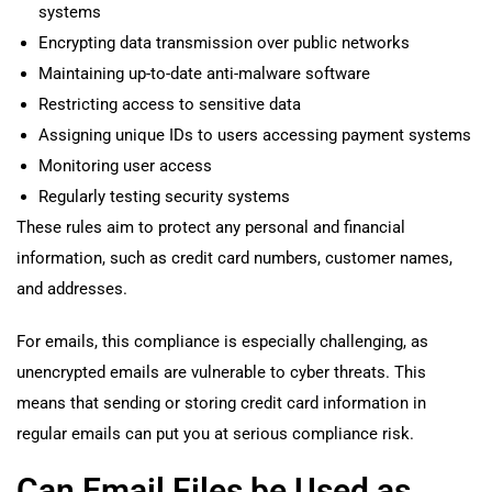
systems
Encrypting data transmission over public networks
Maintaining up-to-date anti-malware software
Restricting access to sensitive data
Assigning unique IDs to users accessing payment systems
Monitoring user access
Regularly testing security systems
These rules aim to protect any personal and financial
information, such as credit card numbers, customer names,
and addresses.
For emails, this compliance is especially challenging, as
unencrypted emails are vulnerable to cyber threats. This
means that sending or storing credit card information in
regular emails can put you at serious compliance risk.
Can Email Files be Used as