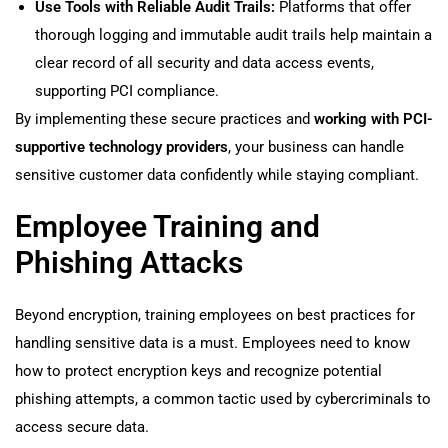
Use Tools with Reliable Audit Trails:
Platforms that offer
thorough logging and immutable audit trails help maintain a
clear record of all security and data access events,
supporting PCI compliance.
By implementing these secure practices and
working with PCI-
supportive technology providers
, your business can handle
sensitive customer data confidently while staying compliant.
Employee Training and
Phishing Attacks
Beyond encryption, training employees on best practices for
handling sensitive data is a must. Employees need to know
how to protect encryption keys and recognize potential
phishing attempts, a common tactic used by cybercriminals to
access secure data.