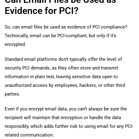
Evidence for PCI?
So, can email files be used as evidence of PCI compliance?
Technically, email can be PCI-compliant, but only if it’s
encrypted.
Standard email platforms don’t typically offer the level of
security PCI demands, as they often store and transmit
information in plain text, leaving sensitive data open to
unauthorized access by employees, hackers, or other third
parties.
Even if you encrypt email data, you can’t always be sure the
recipient will maintain that encryption or handle the data
responsibly, which adds further risk to using email for any PCI-
related communication.