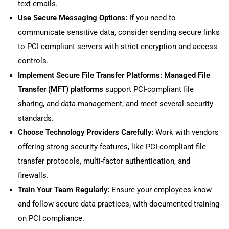
text emails.
Use Secure Messaging Options:
If you need to
communicate sensitive data, consider sending secure links
to PCI-compliant servers with strict encryption and access
controls.
Implement Secure File Transfer Platforms:
Managed File
Transfer (MFT) platforms
support PCI-compliant file
sharing, and data management, and meet several security
standards.
Choose Technology Providers Carefully:
Work with vendors
offering strong security features, like PCI-compliant file
transfer protocols, multi-factor authentication, and
firewalls.
Train Your Team Regularly:
Ensure your employees know
and follow secure data practices, with documented training
on PCI compliance.