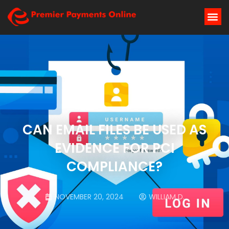
CAN EMAIL FILES BE USED AS
EVIDENCE FOR PCI
COMPLIANCE?
NOVEMBER 20, 2024
WILLIAM D.