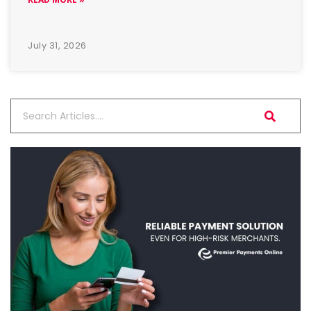
July 31, 2026