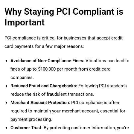
Why Staying PCI Compliant is
Important
PCI compliance is critical for businesses that accept credit
card payments for a few major reasons:
Avoidance of Non-Compliance Fines:
Violations can lead to
fines of up to $100,000 per month from credit card
companies.
Reduced Fraud and Chargebacks:
Following PCI standards
reduce the risk of fraudulent transactions.
Merchant Account Protection:
PCI compliance is often
required to maintain your merchant account, essential for
payment processing.
Customer Trust:
By protecting customer information, you’re