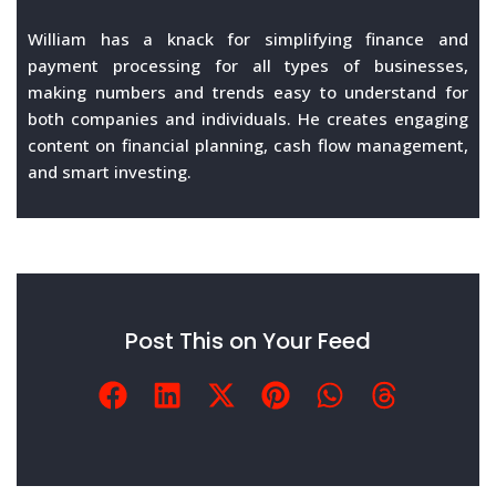
William has a knack for simplifying finance and
payment processing for all types of businesses,
making numbers and trends easy to understand for
both companies and individuals. He creates engaging
content on financial planning, cash flow management,
and smart investing.
Post This on Your Feed