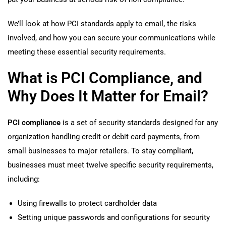
We’ll look at how PCI standards apply to email, the risks
involved, and how you can secure your communications while
meeting these essential security requirements.
What is PCI Compliance, and
Why Does It Matter for Email?
PCI compliance
is a set of security standards designed for any
organization handling credit or debit card payments, from
small businesses to major retailers. To stay compliant,
businesses must meet twelve specific security requirements,
including:
Using firewalls to protect cardholder data
Setting unique passwords and configurations for security