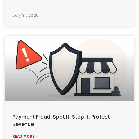
July 31, 2026
Payment Fraud: Spot It, Stop It, Protect
Revenue
READ MORE »