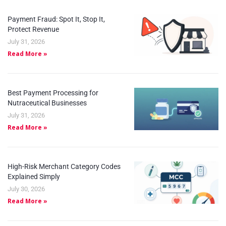
Payment Fraud: Spot It, Stop It,
Protect Revenue
July 31, 2026
Read More »
Best Payment Processing for
Nutraceutical Businesses
July 31, 2026
Read More »
High-Risk Merchant Category Codes
Explained Simply
July 30, 2026
Read More »