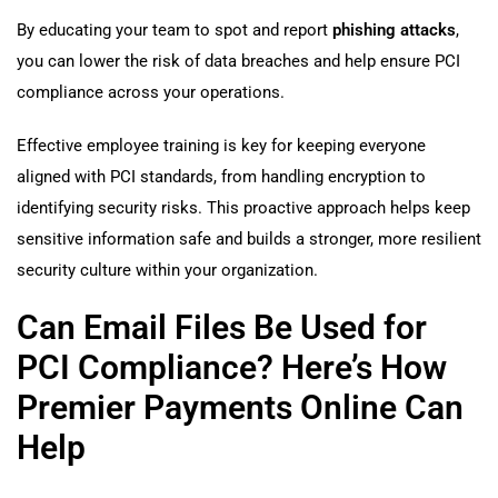
By educating your team to spot and report
phishing attacks
,
you can lower the risk of data breaches and help ensure PCI
compliance across your operations.
Effective employee training is key for keeping everyone
aligned with PCI standards, from handling encryption to
identifying security risks. This proactive approach helps keep
sensitive information safe and builds a stronger, more resilient
security culture within your organization.
Can Email Files Be Used for
PCI Compliance? Here’s How
Premier Payments Online Can
Help