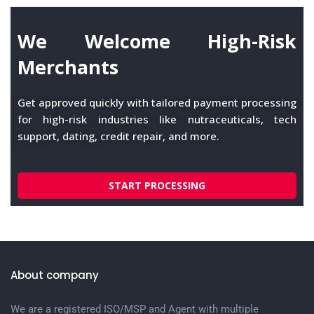
We Welcome High-Risk
Merchants
Get approved quickly with tailored payment processing
for high-risk industries like nutraceuticals, tech
support, dating, credit repair, and more.
START PROCESSING
About company
We are a registered ISO/MSP and Agent with multiple