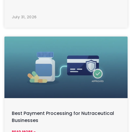
July 31, 2026
Best Payment Processing for Nutraceutical
Businesses
READ MORE »