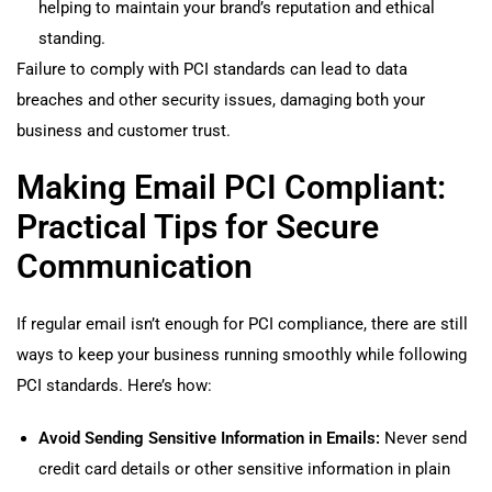
helping to maintain your brand’s reputation and ethical
standing.
Failure to comply with PCI standards can lead to data
breaches and other security issues, damaging both your
business and customer trust.
Making Email PCI Compliant:
Practical Tips for Secure
Communication
If regular email isn’t enough for PCI compliance, there are still
ways to keep your business running smoothly while following
PCI standards. Here’s how:
Avoid Sending Sensitive Information in Emails:
Never send
credit card details or other sensitive information in plain