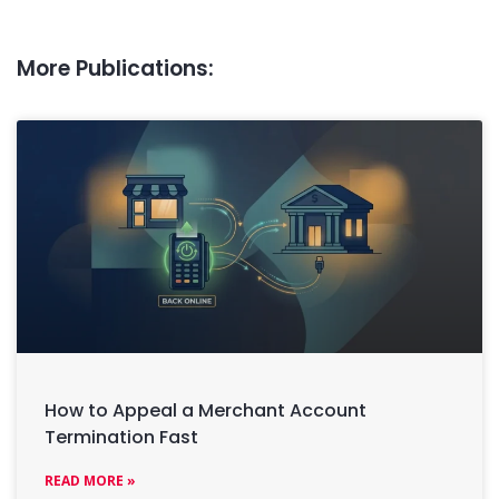
More Publications:
How to Appeal a Merchant Account
Termination Fast
READ MORE »