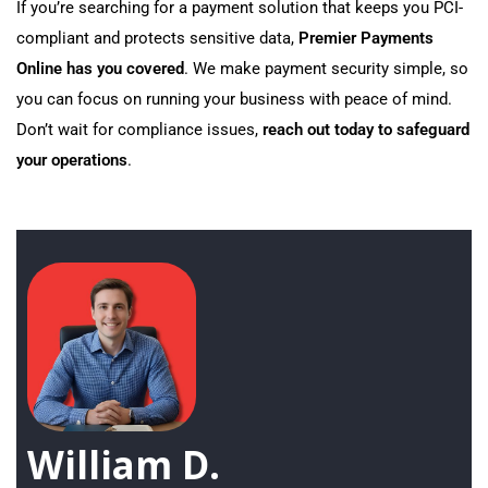
If you’re searching for a payment solution that keeps you PCI-
compliant and protects sensitive data,
Premier Payments
Online has you covered
. We make payment security simple, so
you can focus on running your business with peace of mind.
Don’t wait for compliance issues,
reach out today to safeguard
your operations
.
William D.