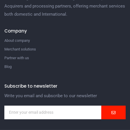
Acquirers and processing partners, offering merchant services
both domestic and International.
Company
About company
Merchant solutions
Partner with us
Blog
Subscribe to newsletter
Write you email and subscribe to our newsletter