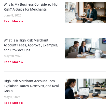
Why Is My Business Considered High
Risk? A Guide for Merchants
June 8, 2026
Read More »
What Is a High Risk Merchant
Account? Fees, Approval, Examples,
and Provider Tips
May 20, 2026
Read More »
High Risk Merchant Account Fees
Explained: Rates, Reserves, and Real
Costs
May 6, 2026
Read More »