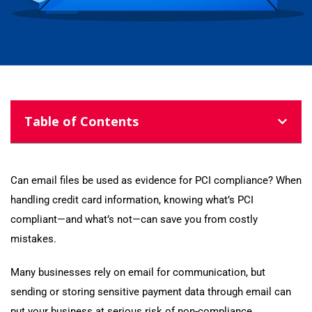
Table of Contents
Can email files be used as evidence for PCI compliance? When
handling credit card information, knowing what’s PCI
compliant—and what’s not—can save you from costly
mistakes.
Many businesses rely on email for communication, but
sending or storing sensitive payment data through email can
put your business at serious risk of non-compliance.