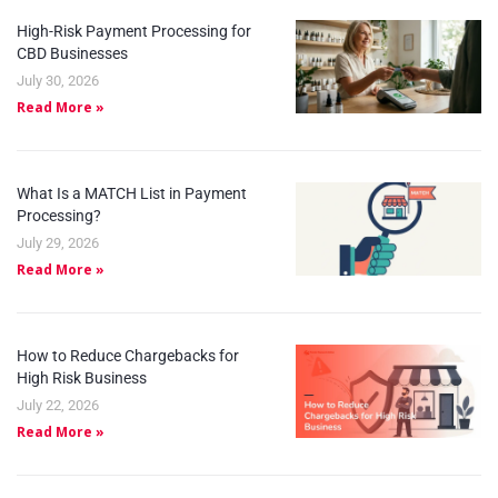
High-Risk Payment Processing for
CBD Businesses
July 30, 2026
Read More »
What Is a MATCH List in Payment
Processing?
July 29, 2026
Read More »
How to Reduce Chargebacks for
High Risk Business
July 22, 2026
Read More »