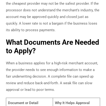
the cheapest provider may not be the safest provider. If the
processor does not understand the merchant’s industry, the
account may be approved quickly and closed just as
quickly. A lower rate is not a bargain if the business loses
its ability to process payments.
What Documents Are Needed
to Apply?
When a business applies for a high-risk merchant account,
the provider needs to see enough information to make a
fair underwriting decision. A complete file can speed up
review and reduce back-and-forth. A weak file can slow
approval or lead to poor terms.
Document or Detail
Why It Helps Approval