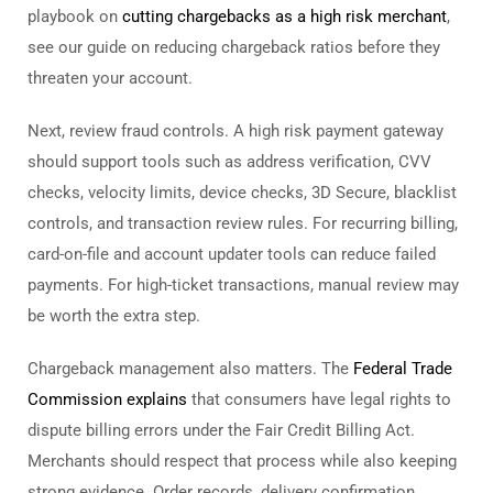
playbook on
cutting chargebacks as a high risk merchant
,
see our guide on reducing chargeback ratios before they
threaten your account.
Next, review fraud controls. A high risk payment gateway
should support tools such as address verification, CVV
checks, velocity limits, device checks, 3D Secure, blacklist
controls, and transaction review rules. For recurring billing,
card-on-file and account updater tools can reduce failed
payments. For high-ticket transactions, manual review may
be worth the extra step.
Chargeback management also matters. The
Federal Trade
Commission explains
that consumers have legal rights to
dispute billing errors under the Fair Credit Billing Act.
Merchants should respect that process while also keeping
strong evidence. Order records, delivery confirmation,