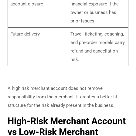
account closure
financial exposure if the
owner or business has
prior issues.
Future delivery
Travel, ticketing, coaching,
and pre-order models carry
refund and cancellation
risk.
A high risk merchant account does not remove
responsibility from the merchant. It creates a better-fit
structure for the risk already present in the business.
High-Risk Merchant Account
vs Low-Risk Merchant