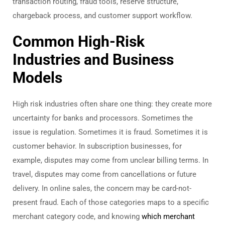
transaction routing, fraud tools, reserve structure,
chargeback process, and customer support workflow.
Common High-Risk
Industries and Business
Models
High risk industries often share one thing: they create more
uncertainty for banks and processors. Sometimes the
issue is regulation. Sometimes it is fraud. Sometimes it is
customer behavior. In subscription businesses, for
example, disputes may come from unclear billing terms. In
travel, disputes may come from cancellations or future
delivery. In online sales, the concern may be card-not-
present fraud.
Each of those categories maps to a specific
merchant category code, and knowing
which merchant