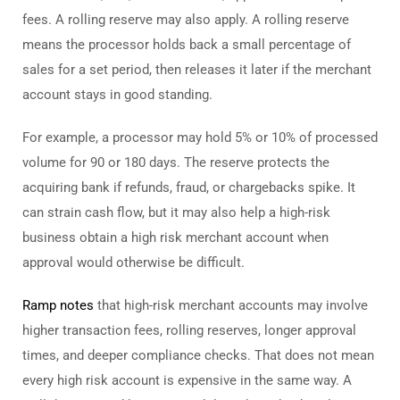
fees. A rolling reserve may also apply. A rolling reserve
means the processor holds back a small percentage of
sales for a set period, then releases it later if the merchant
account stays in good standing.
For example, a processor may hold 5% or 10% of processed
volume for 90 or 180 days. The reserve protects the
acquiring bank if refunds, fraud, or chargebacks spike. It
can strain cash flow, but it may also help a high-risk
business obtain a high risk merchant account when
approval would otherwise be difficult.
Ramp notes
that high-risk merchant accounts may involve
higher transaction fees, rolling reserves, longer approval
times, and deeper compliance checks. That does not mean
every high risk account is expensive in the same way. A