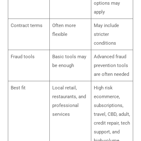
options may
apply
Contract terms
Often more
May include
flexible
stricter
conditions
Fraud tools
Basic tools may
Advanced fraud
be enough
prevention tools
are often needed
Best fit
Local retail,
High risk
restaurants, and
ecommerce,
professional
subscriptions,
services
travel, CBD, adult,
credit repair, tech
support, and
high-volume