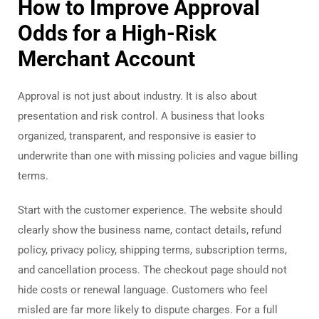
How to Improve Approval
Odds for a High-Risk
Merchant Account
Approval is not just about industry. It is also about
presentation and risk control. A business that looks
organized, transparent, and responsive is easier to
underwrite than one with missing policies and vague billing
terms.
Start with the customer experience. The website should
clearly show the business name, contact details, refund
policy, privacy policy, shipping terms, subscription terms,
and cancellation process. The checkout page should not
hide costs or renewal language. Customers who feel
misled are far more likely to dispute charges. For a full