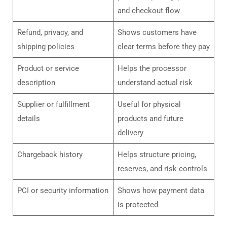
and checkout flow
Refund, privacy, and
Shows customers have
shipping policies
clear terms before they pay
Product or service
Helps the processor
description
understand actual risk
Supplier or fulfillment
Useful for physical
details
products and future
delivery
Chargeback history
Helps structure pricing,
reserves, and risk controls
PCI or security information
Shows how payment data
is protected