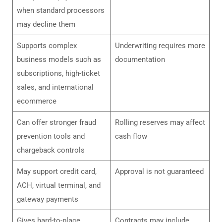
when standard processors
may decline them
Supports complex
Underwriting requires more
business models such as
documentation
subscriptions, high-ticket
sales, and international
ecommerce
Can offer stronger fraud
Rolling reserves may affect
prevention tools and
cash flow
chargeback controls
May support credit card,
Approval is not guaranteed
ACH, virtual terminal, and
gateway payments
Gives hard-to-place
Contracts may include