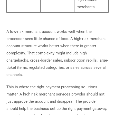
merchants
A low-risk merchant account works well when the
processor sees little chance of loss. A high-risk merchant
account structure works better when there is greater
complexity. That complexity might include high
chargebacks, cross-border sales, subscription rebills, large-
ticket items, regulated categories, or sales across several
channels.
This is where the right payment processing solutions
matter. A high risk merchant services provider should not
just approve the account and disappear. The provider
should help the business set up the right payment gateway,