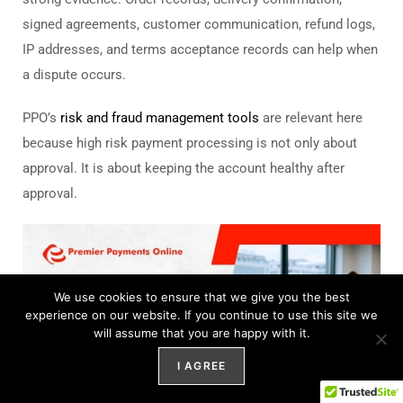
signed agreements, customer communication, refund logs,
IP addresses, and terms acceptance records can help when
a dispute occurs.
PPO’s
risk and fraud management tools
are relevant here
because high risk payment processing is not only about
approval. It is about keeping the account healthy after
approval.
We use cookies to ensure that we give you the best
experience on our website. If you continue to use this site we
will assume that you are happy with it.
I AGREE