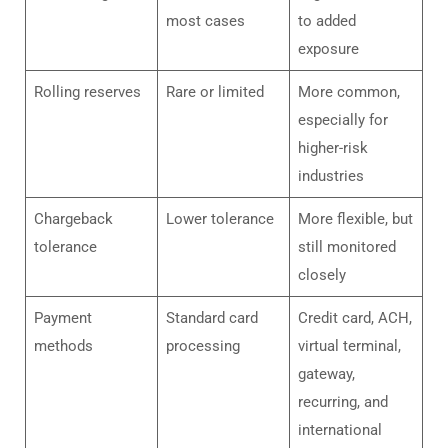
most cases
to added
exposure
Rolling reserves
Rare or limited
More common,
especially for
higher-risk
industries
Chargeback
Lower tolerance
More flexible, but
tolerance
still monitored
closely
Payment
Standard card
Credit card, ACH,
methods
processing
virtual terminal,
gateway,
recurring, and
international