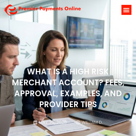
WHAT IS A HIGH RISK
MERCHANT ACCOUNT? FEES,
APPROVAL, EXAMPLES, AND
PROVIDER TIPS
MAY 20, 2026
WILLIAM D.