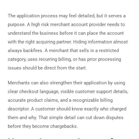
The application process may feel detailed, but it serves a
purpose. A high risk merchant account provider needs to
understand the business before it can place the account
with the right acquiring partner. Hiding information almost
always backfires. A merchant that sells in a restricted
category, uses recurring billing, or has prior processing
issues should be direct from the start.
Merchants can also strengthen their application by using
clear checkout language, visible customer support details,
accurate product claims, and a recognizable billing
descriptor. A customer should know exactly who charged
them and why. That simple detail can cut down disputes
before they become chargebacks.