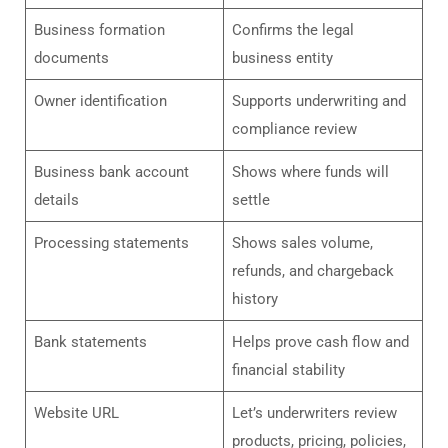
Business formation
Confirms the legal
documents
business entity
Owner identification
Supports underwriting and
compliance review
Business bank account
Shows where funds will
details
settle
Processing statements
Shows sales volume,
refunds, and chargeback
history
Bank statements
Helps prove cash flow and
financial stability
Website URL
Let’s underwriters review
products, pricing, policies,