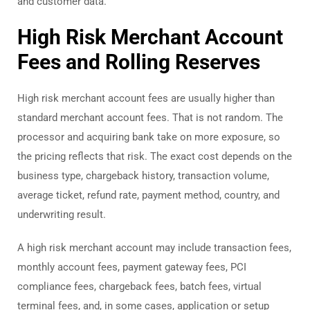
and customer data.
High Risk Merchant Account
Fees and Rolling Reserves
High risk merchant account fees are usually higher than
standard merchant account fees. That is not random. The
processor and acquiring bank take on more exposure, so
the pricing reflects that risk. The exact cost depends on the
business type, chargeback history, transaction volume,
average ticket, refund rate, payment method, country, and
underwriting result.
A high risk merchant account may include transaction fees,
monthly account fees, payment gateway fees, PCI
compliance fees, chargeback fees, batch fees, virtual
terminal fees, and, in some cases, application or setup