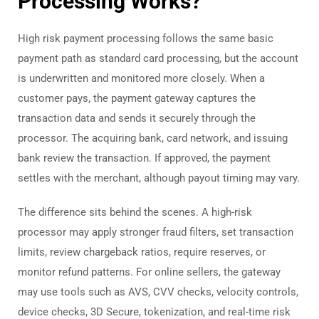
Processing Works?
High risk payment processing follows the same basic
payment path as standard card processing, but the account
is underwritten and monitored more closely. When a
customer pays, the payment gateway captures the
transaction data and sends it securely through the
processor. The acquiring bank, card network, and issuing
bank review the transaction. If approved, the payment
settles with the merchant, although payout timing may vary.
The difference sits behind the scenes. A high-risk
processor may apply stronger fraud filters, set transaction
limits, review chargeback ratios, require reserves, or
monitor refund patterns. For online sellers, the gateway
may use tools such as AVS, CVV checks, velocity controls,
device checks, 3D Secure, tokenization, and real-time risk