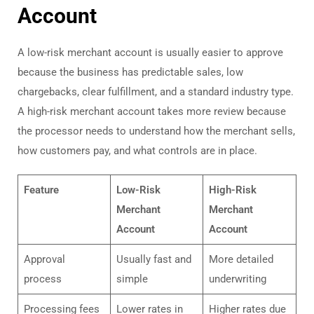
Account
A low-risk merchant account is usually easier to approve
because the business has predictable sales, low
chargebacks, clear fulfillment, and a standard industry type.
A high-risk merchant account takes more review because
the processor needs to understand how the merchant sells,
how customers pay, and what controls are in place.
Feature
Low-Risk
High-Risk
Merchant
Merchant
Account
Account
Approval
Usually fast and
More detailed
process
simple
underwriting
Processing fees
Lower rates in
Higher rates due