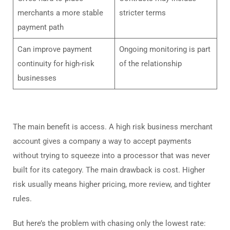
merchants a more stable
stricter terms
payment path
Can improve payment
Ongoing monitoring is part
continuity for high-risk
of the relationship
businesses
The main benefit is access. A high risk business merchant
account gives a company a way to accept payments
without trying to squeeze into a processor that was never
built for its category. The main drawback is cost. Higher
risk usually means higher pricing, more review, and tighter
rules.
But here’s the problem with chasing only the lowest rate: