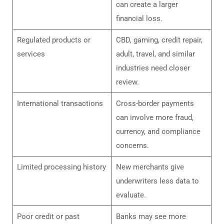
can create a larger
financial loss.
Regulated products or
CBD, gaming, credit repair,
services
adult, travel, and similar
industries need closer
review.
International transactions
Cross-border payments
can involve more fraud,
currency, and compliance
concerns.
Limited processing history
New merchants give
underwriters less data to
evaluate.
Poor credit or past
Banks may see more