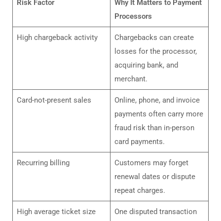
Risk Factor
Why It Matters to Payment
Processors
High chargeback activity
Chargebacks can create
losses for the processor,
acquiring bank, and
merchant.
Card-not-present sales
Online, phone, and invoice
payments often carry more
fraud risk than in-person
card payments.
Recurring billing
Customers may forget
renewal dates or dispute
repeat charges.
High average ticket size
One disputed transaction