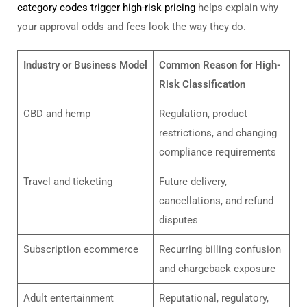
category codes trigger high-risk pricing
helps explain why
your approval odds and fees look the way they do.
Industry or Business Model
Common Reason for High-
Risk Classification
CBD and hemp
Regulation, product
restrictions, and changing
compliance requirements
Travel and ticketing
Future delivery,
cancellations, and refund
disputes
Subscription ecommerce
Recurring billing confusion
and chargeback exposure
Adult entertainment
Reputational, regulatory,