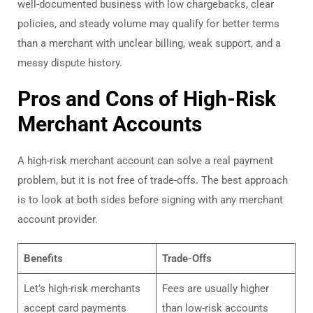
well-documented business with low chargebacks, clear
policies, and steady volume may qualify for better terms
than a merchant with unclear billing, weak support, and a
messy dispute history.
Pros and Cons of High-Risk
Merchant Accounts
A high-risk merchant account can solve a real payment
problem, but it is not free of trade-offs. The best approach
is to look at both sides before signing with any merchant
account provider.
Benefits
Trade-Offs
Let’s high-risk merchants
Fees are usually higher
accept card payments
than low-risk accounts