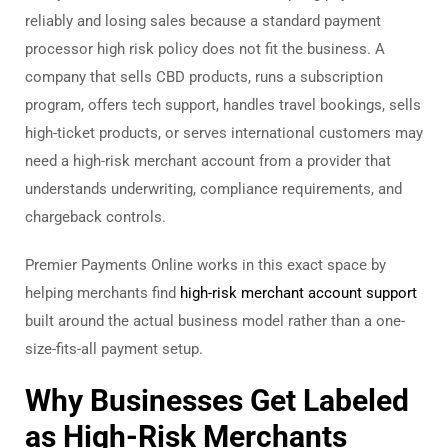
reliably and losing sales because a standard payment
processor high risk policy does not fit the business. A
company that sells CBD products, runs a subscription
program, offers tech support, handles travel bookings, sells
high-ticket products, or serves international customers may
need a high-risk merchant account from a provider that
understands underwriting, compliance requirements, and
chargeback controls.
Premier Payments Online works in this exact space by
helping merchants find
high-risk merchant account support
built around the actual business model rather than a one-
size-fits-all payment setup.
Why Businesses Get Labeled
as High-Risk Merchants