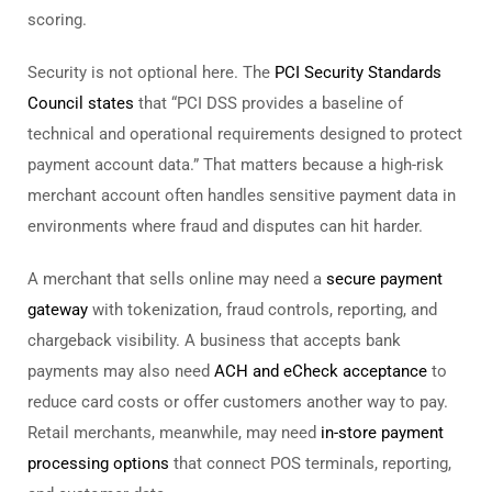
scoring.
Security is not optional here. The
PCI Security Standards
Council states
that “PCI DSS provides a baseline of
technical and operational requirements designed to protect
payment account data.” That matters because a high-risk
merchant account often handles sensitive payment data in
environments where fraud and disputes can hit harder.
A merchant that sells online may need a
secure payment
gateway
with tokenization, fraud controls, reporting, and
chargeback visibility. A business that accepts bank
payments may also need
ACH and eCheck acceptance
to
reduce card costs or offer customers another way to pay.
Retail merchants, meanwhile, may need
in-store payment
processing options
that connect POS terminals, reporting,