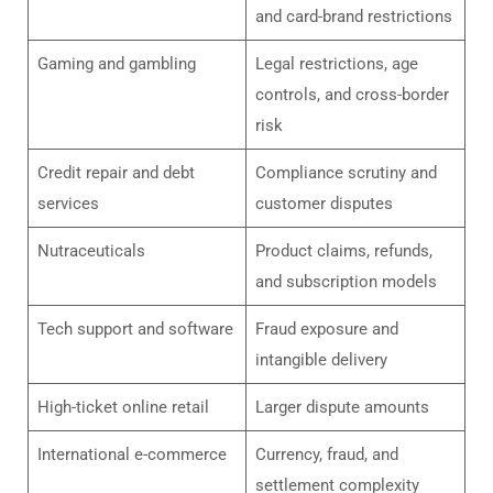
and card-brand restrictions
Gaming and gambling
Legal restrictions, age
controls, and cross-border
risk
Credit repair and debt
Compliance scrutiny and
services
customer disputes
Nutraceuticals
Product claims, refunds,
and subscription models
Tech support and software
Fraud exposure and
intangible delivery
High-ticket online retail
Larger dispute amounts
International e-commerce
Currency, fraud, and
settlement complexity