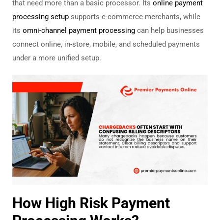
that need more than a basic processor. Its
online payment
processing setup
supports e-commerce merchants, while
its
omni-channel payment processing
can help businesses
connect online, in-store, mobile, and scheduled payments
under a more unified setup.
How High Risk Payment