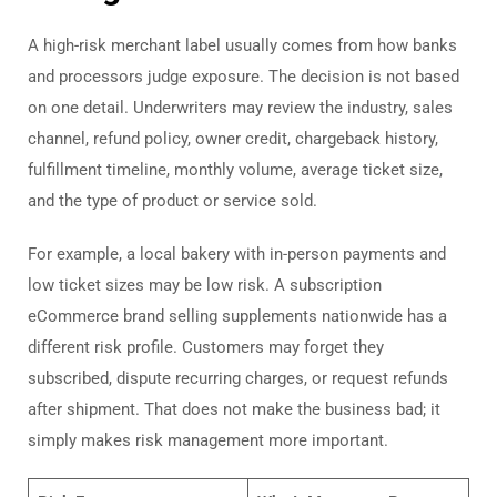
A high-risk merchant label usually comes from how banks
and processors judge exposure. The decision is not based
on one detail. Underwriters may review the industry, sales
channel, refund policy, owner credit, chargeback history,
fulfillment timeline, monthly volume, average ticket size,
and the type of product or service sold.
For example, a local bakery with in-person payments and
low ticket sizes may be low risk. A subscription
eCommerce brand selling supplements nationwide has a
different risk profile. Customers may forget they
subscribed, dispute recurring charges, or request refunds
after shipment. That does not make the business bad; it
simply makes risk management more important.