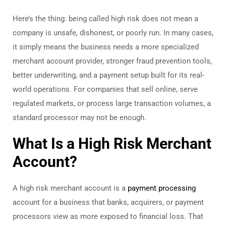
Here’s the thing: being called high risk does not mean a
company is unsafe, dishonest, or poorly run. In many cases,
it simply means the business needs a more specialized
merchant account provider, stronger fraud prevention tools,
better underwriting, and a payment setup built for its real-
world operations. For companies that sell online, serve
regulated markets, or process large transaction volumes, a
standard processor may not be enough.
What Is a High Risk Merchant
Account?
A high risk merchant account is a
payment processing
account for a business that banks, acquirers, or payment
processors view as more exposed to financial loss. That