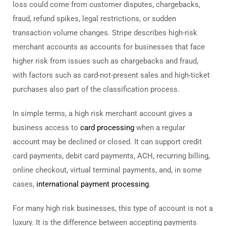
loss could come from customer disputes, chargebacks,
fraud, refund spikes, legal restrictions, or sudden
transaction volume changes. Stripe describes high-risk
merchant accounts as accounts for businesses that face
higher risk from issues such as chargebacks and fraud,
with factors such as card-not-present sales and high-ticket
purchases also part of the classification process.
In simple terms, a high risk merchant account gives a
business access to
card processing
when a regular
account may be declined or closed. It can support credit
card payments, debit card payments, ACH, recurring billing,
online checkout, virtual terminal payments, and, in some
cases,
international payment processing
.
For many high risk businesses, this type of account is not a
luxury. It is the difference between accepting payments