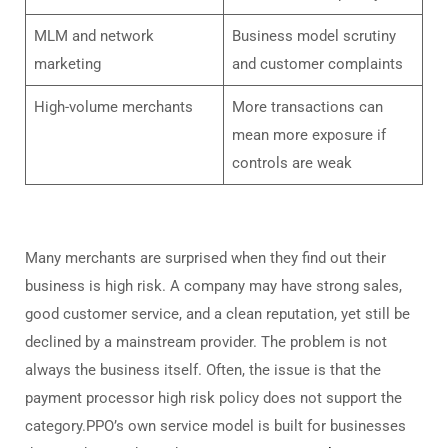
MLM and network
Business model scrutiny
marketing
and customer complaints
High-volume merchants
More transactions can
mean more exposure if
controls are weak
Many merchants are surprised when they find out their
business is high risk. A company may have strong sales,
good customer service, and a clean reputation, yet still be
declined by a mainstream provider. The problem is not
always the business itself. Often, the issue is that the
payment processor high risk policy does not support the
category.PPO’s own service model is built for businesses