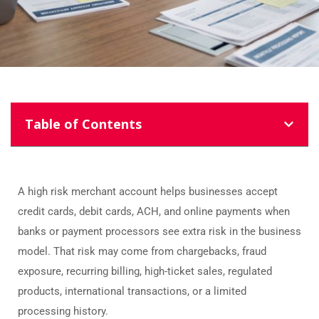
Table of Contents
A high risk merchant account helps businesses accept
credit cards, debit cards, ACH, and online payments when
banks or payment processors see extra risk in the business
model. That risk may come from chargebacks, fraud
exposure, recurring billing, high-ticket sales, regulated
products, international transactions, or a limited
processing history.